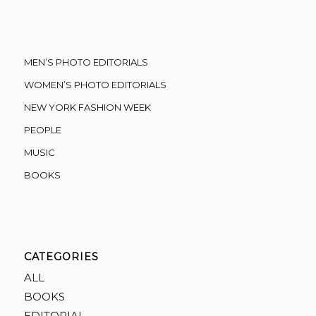
MEN’S PHOTO EDITORIALS
WOMEN’S PHOTO EDITORIALS
NEW YORK FASHION WEEK
PEOPLE
MUSIC
BOOKS
CATEGORIES
ALL
BOOKS
EDITORIAL