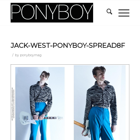
JACK-WEST-PONYBOY-SPREAD8F
/
by
ponyboymag