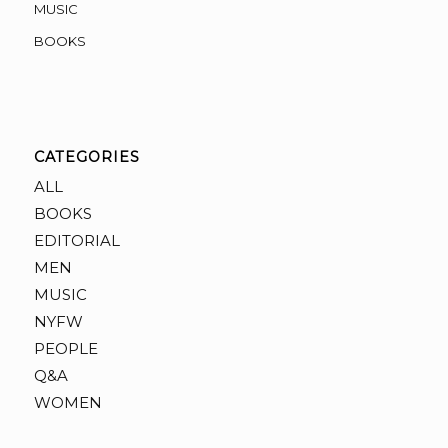
MUSIC
BOOKS
CATEGORIES
ALL
BOOKS
EDITORIAL
MEN
MUSIC
NYFW
PEOPLE
Q&A
WOMEN