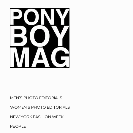
MEN’S PHOTO EDITORIALS
WOMEN’S PHOTO EDITORIALS
NEW YORK FASHION WEEK
PEOPLE