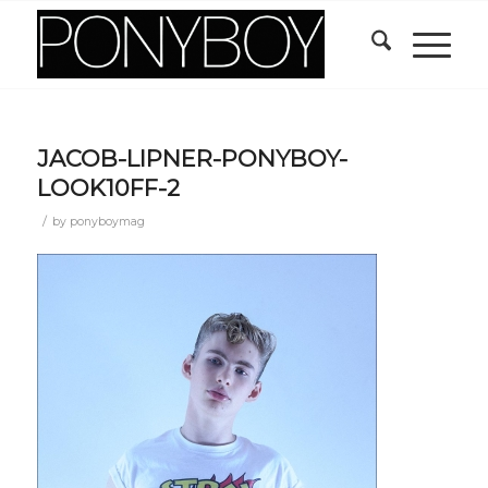
JACOB-LIPNER-PONYBOY-
LOOK10FF-2
/
by
ponyboymag