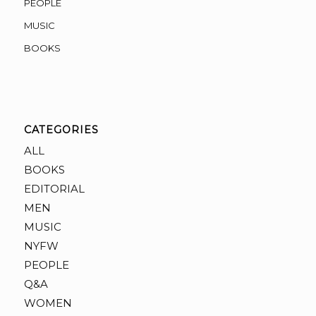
PEOPLE
MUSIC
BOOKS
CATEGORIES
ALL
BOOKS
EDITORIAL
MEN
MUSIC
NYFW
PEOPLE
Q&A
WOMEN