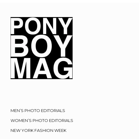
MEN’S PHOTO EDITORIALS
WOMEN’S PHOTO EDITORIALS
NEW YORK FASHION WEEK