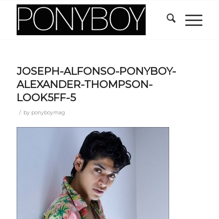
JOSEPH-ALFONSO-PONYBOY-
ALEXANDER-THOMPSON-
LOOK5FF-5
/
by
ponyboymag