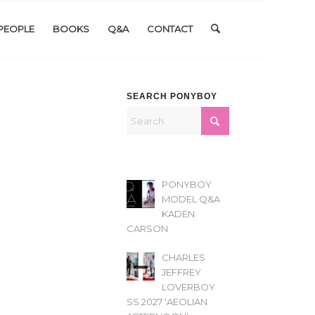
PEOPLE
BOOKS
Q&A
CONTACT
SEARCH PONYBOY
PONYBOY
MODEL Q&A
KADEN
CARSON
CHARLES
JEFFREY
LOVERBOY
SS 2027 ‘AEOLIAN