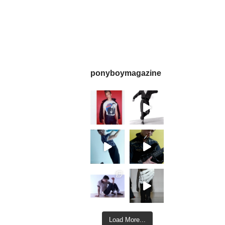
ponyboymagazine
Load More...