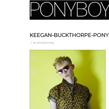
KEEGAN-BUCKTHORPE-PONYB
/
by
ponyboymag