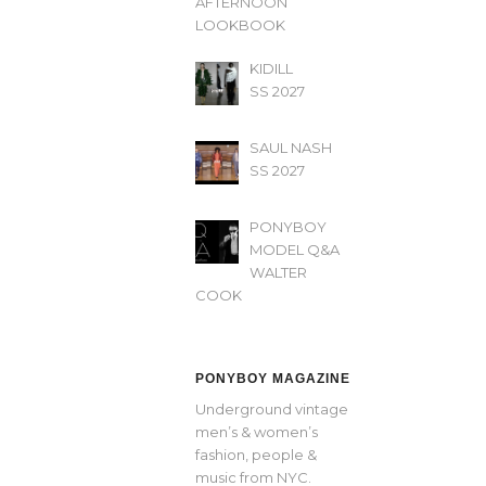
AFTERNOON’
LOOKBOOK
KIDILL
SS 2027
SAUL NASH
SS 2027
PONYBOY
MODEL Q&A
WALTER
COOK
PONYBOY MAGAZINE
Underground vintage
men’s & women’s
fashion, people &
music from NYC.