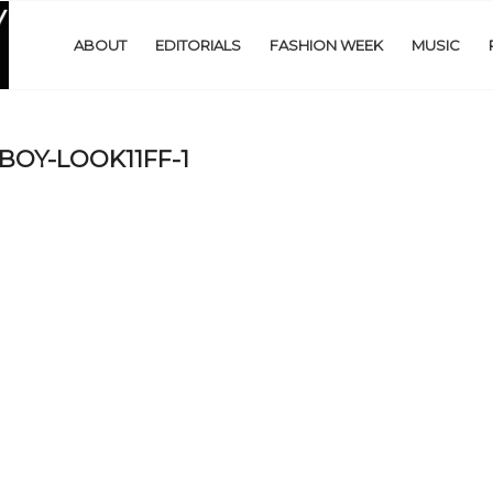
ABOUT
EDITORIALS
FASHION WEEK
MUSIC
OY-LOOK11FF-1