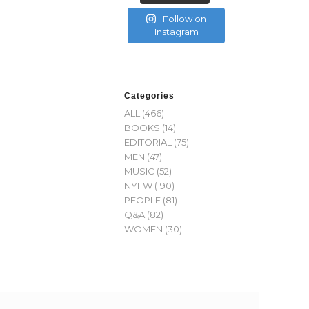
Follow on
Instagram
Categories
ALL
(466)
BOOKS
(14)
EDITORIAL
(75)
MEN
(47)
MUSIC
(52)
NYFW
(190)
PEOPLE
(81)
Q&A
(82)
WOMEN
(30)