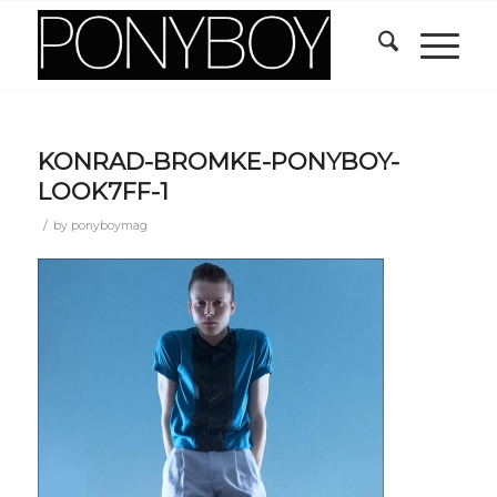
KONRAD-BROMKE-PONYBOY-
LOOK7FF-1
/
by
ponyboymag