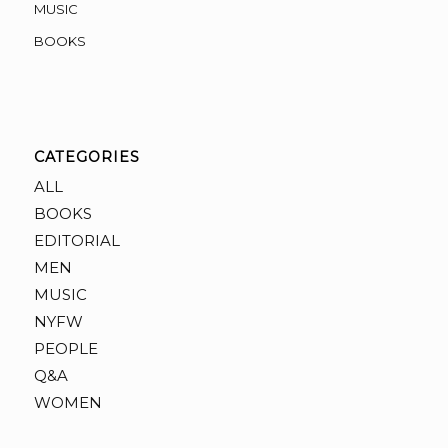
MUSIC
BOOKS
CATEGORIES
ALL
BOOKS
EDITORIAL
MEN
MUSIC
NYFW
PEOPLE
Q&A
WOMEN