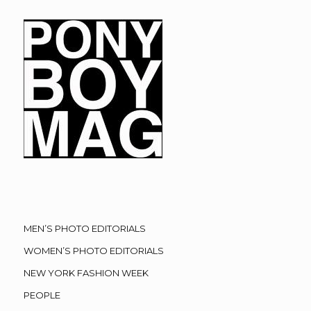
MEN’S PHOTO EDITORIALS
WOMEN’S PHOTO EDITORIALS
NEW YORK FASHION WEEK
PEOPLE