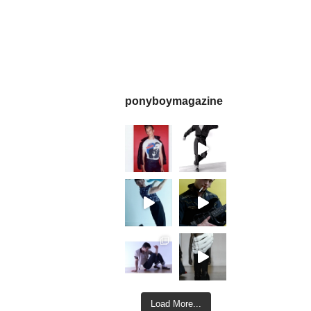
ponyboymagazine
Load More...