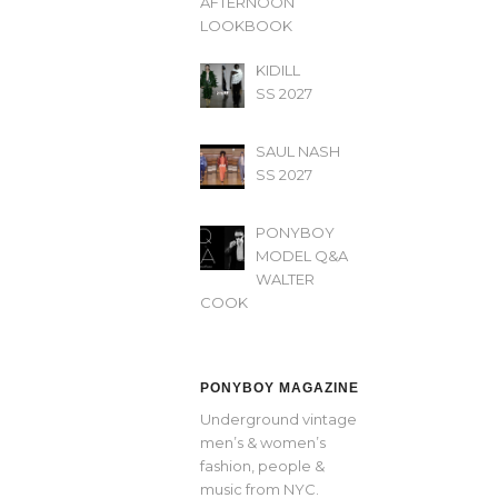
AFTERNOON’
LOOKBOOK
KIDILL
SS 2027
SAUL NASH
SS 2027
PONYBOY
MODEL Q&A
WALTER
COOK
PONYBOY MAGAZINE
Underground vintage
men’s & women’s
fashion, people &
music from NYC.