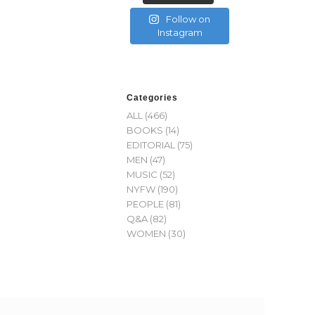
Follow on
Instagram
Categories
ALL
(466)
BOOKS
(14)
EDITORIAL
(75)
MEN
(47)
MUSIC
(52)
NYFW
(190)
PEOPLE
(81)
Q&A
(82)
WOMEN
(30)