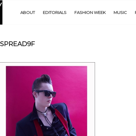
ABOUT
EDITORIALS
FASHION WEEK
MUSIC
SPREAD9F