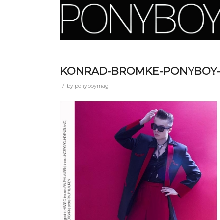
KONRAD-BROMKE-PONYBOY-
/
by
ponyboymag