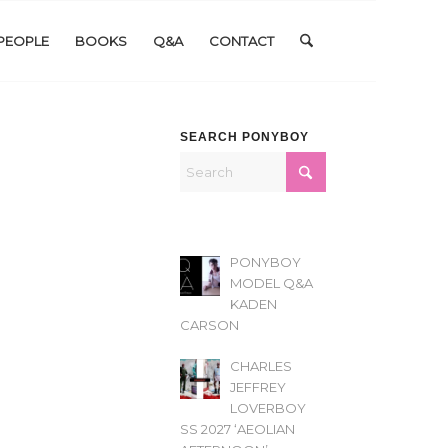
PEOPLE
BOOKS
Q&A
CONTACT
SEARCH PONYBOY
PONYBOY
MODEL Q&A
KADEN
CARSON
CHARLES
JEFFREY
LOVERBOY
SS 2027 ‘AEOLIAN