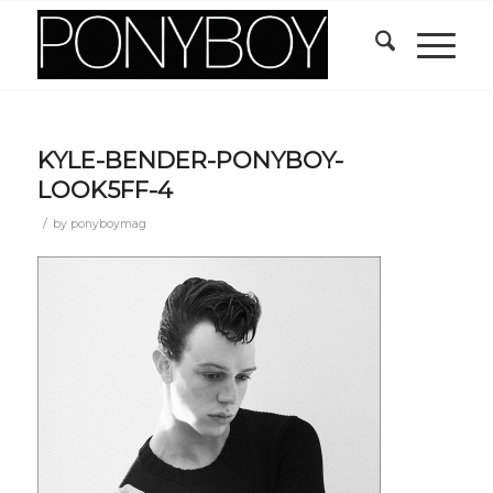
KYLE-BENDER-PONYBOY-
LOOK5FF-4
/
by
ponyboymag