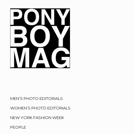
MEN’S PHOTO EDITORIALS
WOMEN’S PHOTO EDITORIALS
NEW YORK FASHION WEEK
PEOPLE