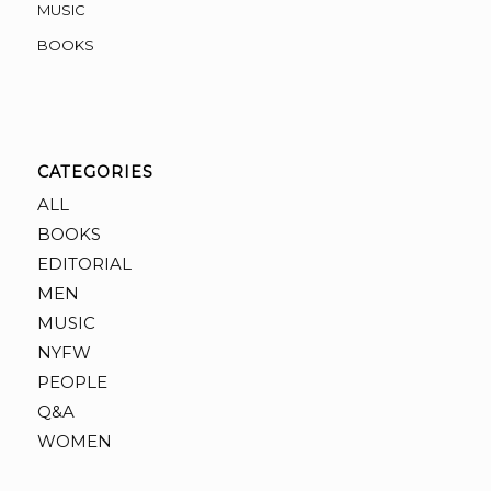
MUSIC
BOOKS
CATEGORIES
ALL
BOOKS
EDITORIAL
MEN
MUSIC
NYFW
PEOPLE
Q&A
WOMEN