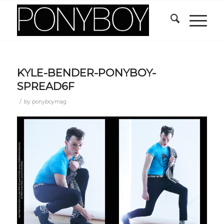
KYLE-BENDER-PONYBOY-
SPREAD6F
/
by
ponyboymag