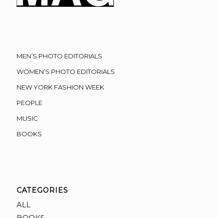
MEN’S PHOTO EDITORIALS
WOMEN’S PHOTO EDITORIALS
NEW YORK FASHION WEEK
PEOPLE
MUSIC
BOOKS
CATEGORIES
ALL
BOOKS