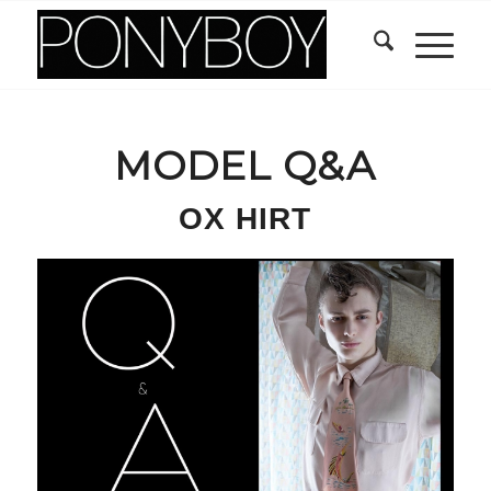
MODEL Q&A
OX HIRT