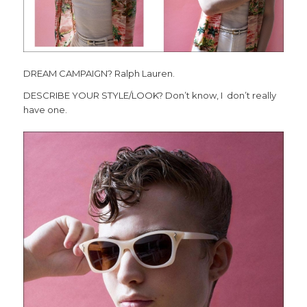
DREAM CAMPAIGN? Ralph Lauren.
DESCRIBE YOUR STYLE/LOOK? Don’t know, I don’t really
have one.