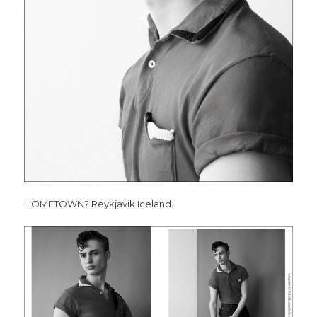
HOMETOWN? Reykjavik Iceland.