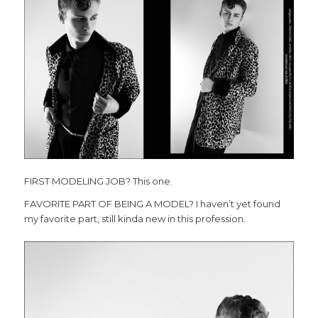
FIRST MODELING JOB? This one.
FAVORITE PART OF BEING A MODEL? I haven’t yet found
my favorite part, still kinda new in this profession.