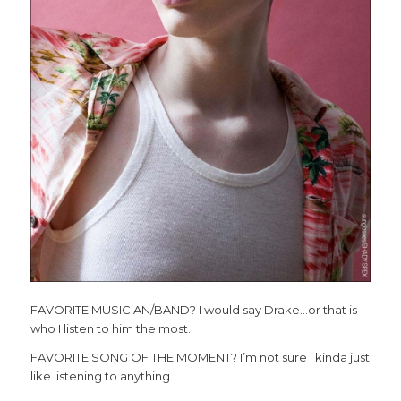
FAVORITE MUSICIAN/BAND? I would say Drake…or that is
who I listen to him the most.
FAVORITE SONG OF THE MOMENT? I’m not sure I kinda just
like listening to anything.