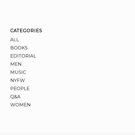
CATEGORIES
ALL
BOOKS
EDITORIAL
MEN
MUSIC
NYFW
PEOPLE
Q&A
WOMEN