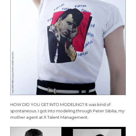
HOW DID YOU GET INTO MODELING? It was kind of
spontaneous. I got into modeling through Peter Sibilia, my
mother agent at X Talent Management.