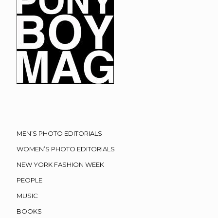
MEN’S PHOTO EDITORIALS
WOMEN’S PHOTO EDITORIALS
NEW YORK FASHION WEEK
PEOPLE
MUSIC
BOOKS