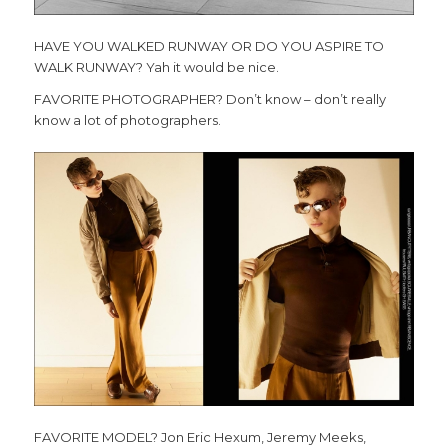
HAVE YOU WALKED RUNWAY OR DO YOU ASPIRE TO
WALK RUNWAY?
Yah it would be nice.
FAVORITE PHOTOGRAPHER? Don’t know – don’t really
know a lot of photographers.
FAVORITE MODEL? Jon Eric Hexum, Jeremy Meeks,