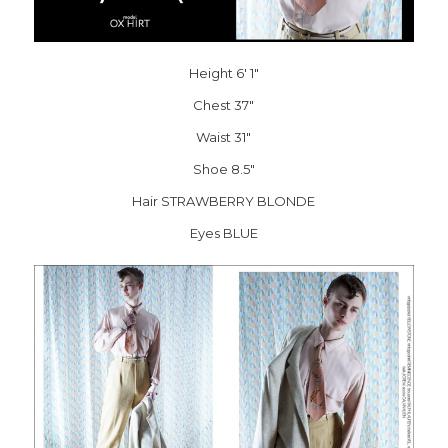
Height 6′ 1″
Chest 37″
Waist 31″
Shoe 8.5″
Hair STRAWBERRY BLONDE
Eyes BLUE