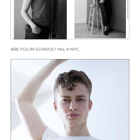
ARE YOU IN SCHOOL? Yes, in NYC.