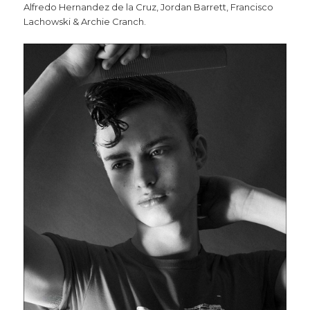
Alfredo Hernandez de la Cruz, Jordan Barrett, Francisco
Lachowski & Archie Cranch.