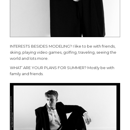
INTERESTS BESIDES MODELING? I like to be with friends,
skiing, playing video games, golfing, traveling, seeing the
world and lots more.
WHAT’ ARE YOUR PLANS FOR SUMMER? Mostly be with
family and friends.