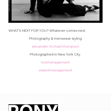
WHAT’S NEXT FOR YOU? Whatever comes next.
Photography & menswear styling
alexander michael thompson
Photographed in New York City.
twomanagement
xtalentmanagement