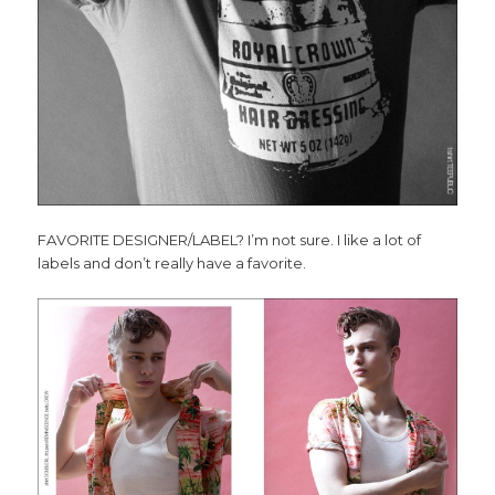
FAVORITE DESIGNER/LABEL? I’m not sure. I like a lot of
labels and don’t really have a favorite.