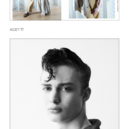
AGE? 17.