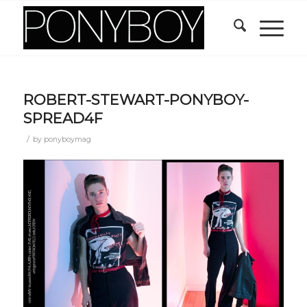
ROBERT-STEWART-PONYBOY-
SPREAD4F
/
by
ponyboymag