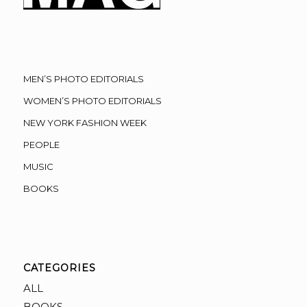
MEN’S PHOTO EDITORIALS
WOMEN’S PHOTO EDITORIALS
NEW YORK FASHION WEEK
PEOPLE
MUSIC
BOOKS
CATEGORIES
ALL
BOOKS