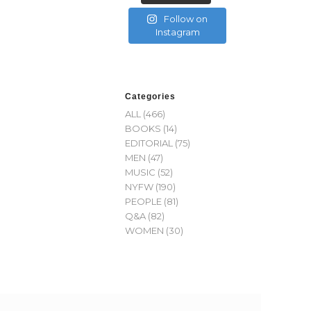
Follow on
Instagram
Categories
ALL
(466)
BOOKS
(14)
EDITORIAL
(75)
MEN
(47)
MUSIC
(52)
NYFW
(190)
PEOPLE
(81)
Q&A
(82)
WOMEN
(30)