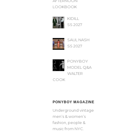
AFTERNOON’
LOOKBOOK
KIDILL
SS 2027
SAUL NASH
SS 2027
PONYBOY
MODEL Q&A
WALTER
COOK
PONYBOY MAGAZINE
Underground vintage
men’s & women’s
fashion, people &
music from NYC.