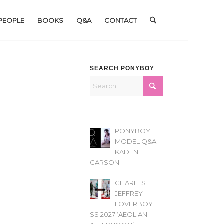
PEOPLE
BOOKS
Q&A
CONTACT
SEARCH PONYBOY
PONYBOY
MODEL Q&A
KADEN
CARSON
CHARLES
JEFFREY
LOVERBOY
SS 2027 ‘AEOLIAN