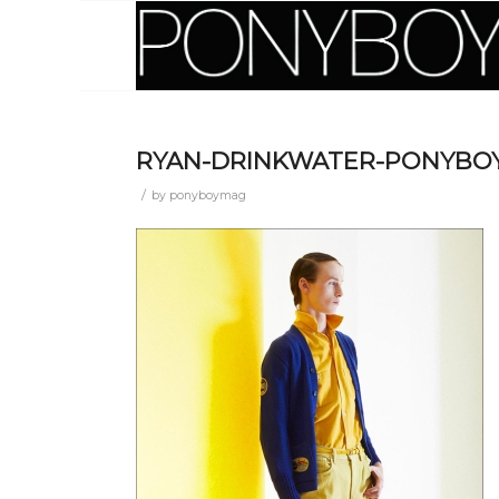
RYAN-DRINKWATER-PONYBOY
/
by
ponyboymag