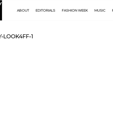
ABOUT
EDITORIALS
FASHION WEEK
MUSIC
-LOOK4FF-1