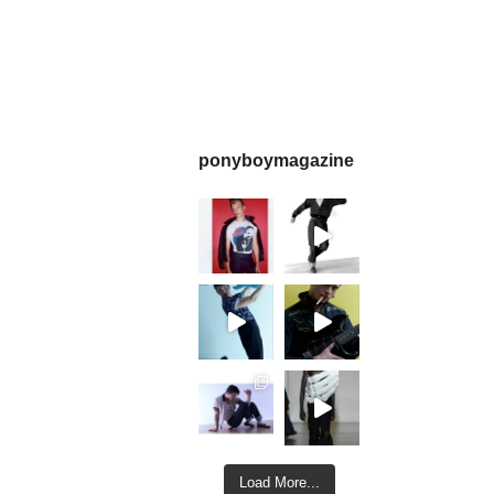
ponyboymagazine
Load More...