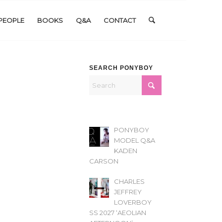
PEOPLE
BOOKS
Q&A
CONTACT
SEARCH PONYBOY
PONYBOY
MODEL Q&A
KADEN
CARSON
CHARLES
JEFFREY
LOVERBOY
SS 2027 ‘AEOLIAN