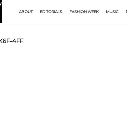
ABOUT
EDITORIALS
FASHION WEEK
MUSIC
6F-4FF