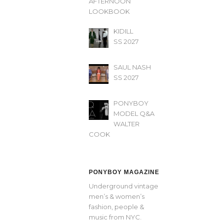
AFTERNOON’
LOOKBOOK
KIDILL
SS 2027
SAUL NASH
SS 2027
PONYBOY
MODEL Q&A
WALTER
COOK
PONYBOY MAGAZINE
Underground vintage
men’s & women’s
fashion, people &
music from NYC.