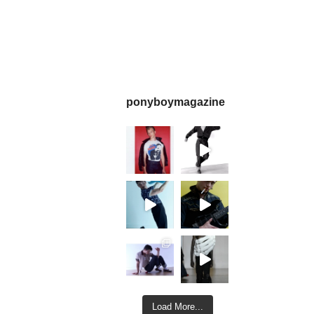
ponyboymagazine
Load More...