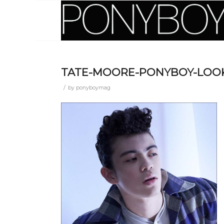
TATE-MOORE-PONYBOY-LOOK
/
by
ponyboymag