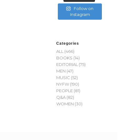
Follow on
Instagram
Categories
ALL
(466)
BOOKS
(14)
EDITORIAL
(75)
MEN
(47)
MUSIC
(52)
NYFW
(190)
PEOPLE
(81)
Q&A
(82)
WOMEN
(30)