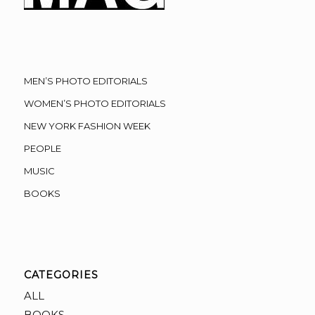
MEN’S PHOTO EDITORIALS
WOMEN’S PHOTO EDITORIALS
NEW YORK FASHION WEEK
PEOPLE
MUSIC
BOOKS
CATEGORIES
ALL
BOOKS