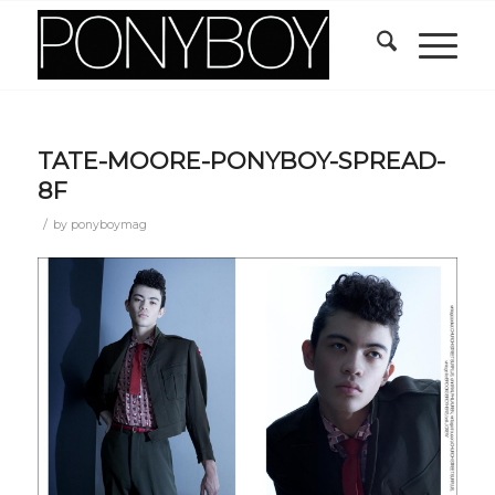
TATE-MOORE-PONYBOY-SPREAD-
8F
/
by
ponyboymag