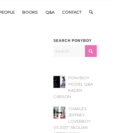
PEOPLE
BOOKS
Q&A
CONTACT
SEARCH PONYBOY
PONYBOY
MODEL Q&A
KADEN
CARSON
CHARLES
JEFFREY
LOVERBOY
SS 2027 ‘AEOLIAN