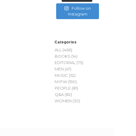
Follow on
Instagram
Categories
ALL
(466)
BOOKS
(14)
EDITORIAL
(75)
MEN
(47)
MUSIC
(52)
NYFW
(190)
PEOPLE
(81)
Q&A
(82)
WOMEN
(30)