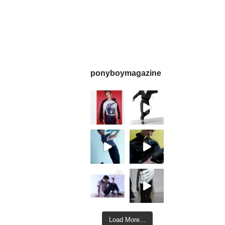
ponyboymagazine
Load More...