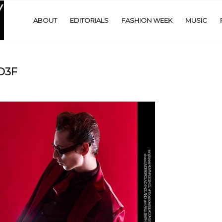
ABOUT
EDITORIALS
FASHION WEEK
MUSIC
D3F