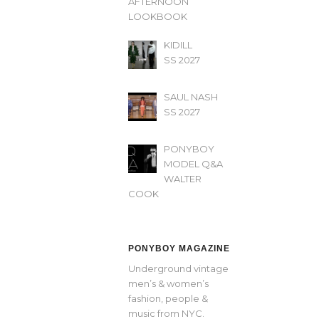
AFTERNOON’
LOOKBOOK
KIDILL
SS 2027
SAUL NASH
SS 2027
PONYBOY
MODEL Q&A
WALTER
COOK
PONYBOY MAGAZINE
Underground vintage
men’s & women’s
fashion, people &
music from NYC.