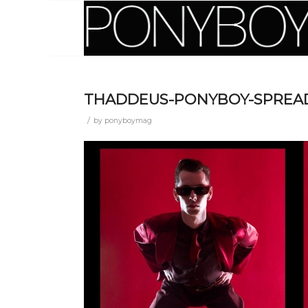
THADDEUS-PONYBOY-SPREA
/
by
ponyboymag