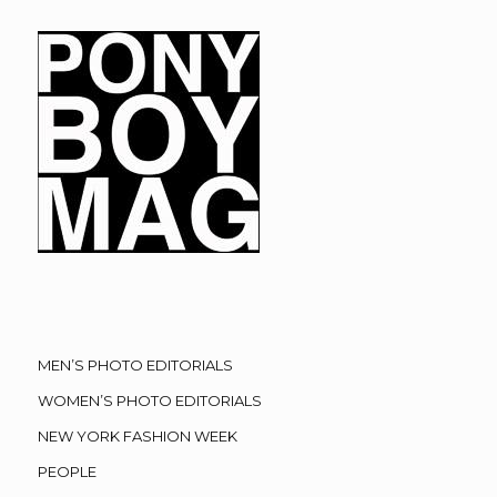
MEN’S PHOTO EDITORIALS
WOMEN’S PHOTO EDITORIALS
NEW YORK FASHION WEEK
PEOPLE