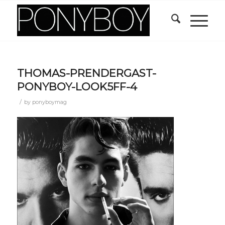
THOMAS-PRENDERGAST-
PONYBOY-LOOK5FF-4
/
by
ponyboymag