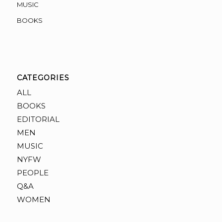
MUSIC
BOOKS
CATEGORIES
ALL
BOOKS
EDITORIAL
MEN
MUSIC
NYFW
PEOPLE
Q&A
WOMEN