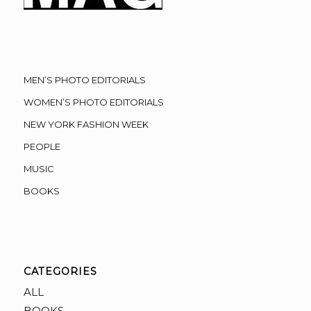
MEN’S PHOTO EDITORIALS
WOMEN’S PHOTO EDITORIALS
NEW YORK FASHION WEEK
PEOPLE
MUSIC
BOOKS
CATEGORIES
ALL
BOOKS