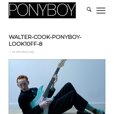
WALTER-COOK-PONYBOY-
LOOK10FF-8
/
by
ponyboymag