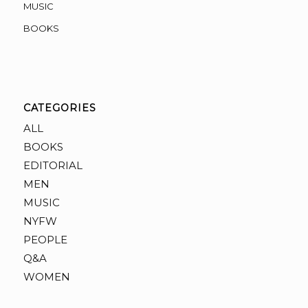
MUSIC
BOOKS
CATEGORIES
ALL
BOOKS
EDITORIAL
MEN
MUSIC
NYFW
PEOPLE
Q&A
WOMEN