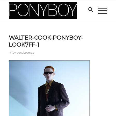
WALTER-COOK-PONYBOY-
LOOK7FF-1
/
by
ponyboymag