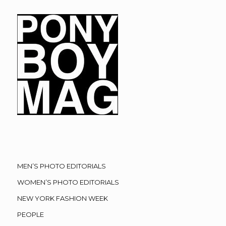
MEN’S PHOTO EDITORIALS
WOMEN’S PHOTO EDITORIALS
NEW YORK FASHION WEEK
PEOPLE