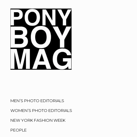
MEN’S PHOTO EDITORIALS
WOMEN’S PHOTO EDITORIALS
NEW YORK FASHION WEEK
PEOPLE