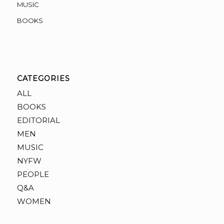
MUSIC
BOOKS
CATEGORIES
ALL
BOOKS
EDITORIAL
MEN
MUSIC
NYFW
PEOPLE
Q&A
WOMEN