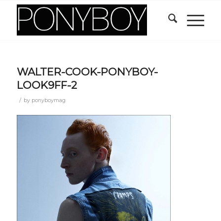
WALTER-COOK-PONYBOY-
LOOK9FF-2
/
by
ponyboymag