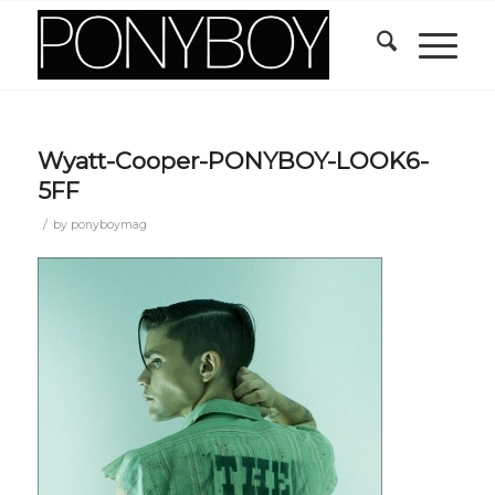
Wyatt-Cooper-PONYBOY-LOOK6-
5FF
/
by
ponyboymag