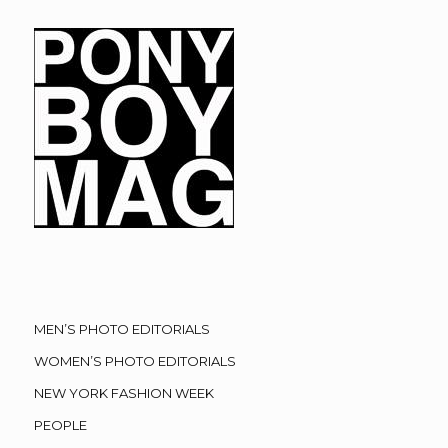
MEN’S PHOTO EDITORIALS
WOMEN’S PHOTO EDITORIALS
NEW YORK FASHION WEEK
PEOPLE