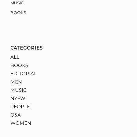
MUSIC
BOOKS
CATEGORIES
ALL
BOOKS
EDITORIAL
MEN
MUSIC
NYFW
PEOPLE
Q&A
WOMEN