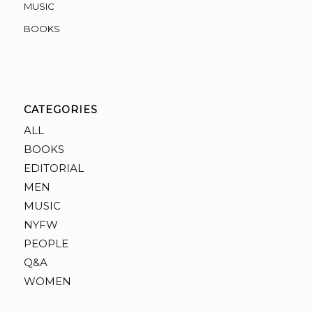
MUSIC
BOOKS
CATEGORIES
ALL
BOOKS
EDITORIAL
MEN
MUSIC
NYFW
PEOPLE
Q&A
WOMEN