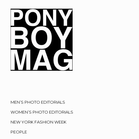
MEN’S PHOTO EDITORIALS
WOMEN’S PHOTO EDITORIALS
NEW YORK FASHION WEEK
PEOPLE