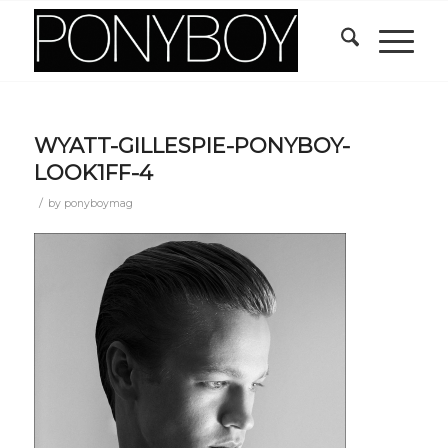
WYATT-GILLESPIE-PONYBOY-
LOOK1FF-4
/
by
ponyboymag