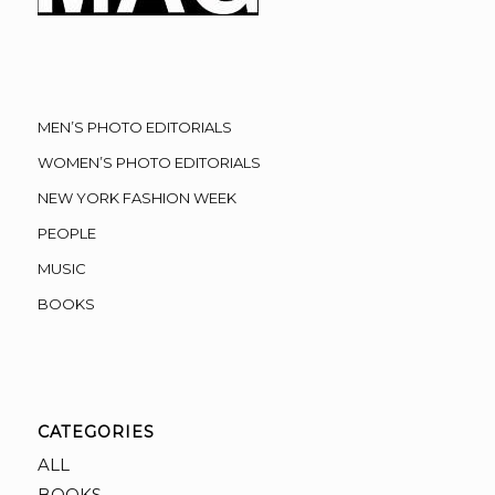
MEN’S PHOTO EDITORIALS
WOMEN’S PHOTO EDITORIALS
NEW YORK FASHION WEEK
PEOPLE
MUSIC
BOOKS
CATEGORIES
ALL
BOOKS