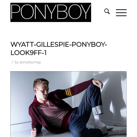
WYATT-GILLESPIE-PONYBOY-
LOOK9FF-1
/
by
ponyboymag