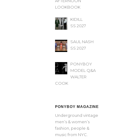
AFTERNOON’
LOOKBOOK
KIDILL
SS 2027
SAUL NASH
SS 2027
PONYBOY
MODEL Q&A
WALTER
COOK
PONYBOY MAGAZINE
Underground vintage
men’s & women’s
fashion, people &
music from NYC.