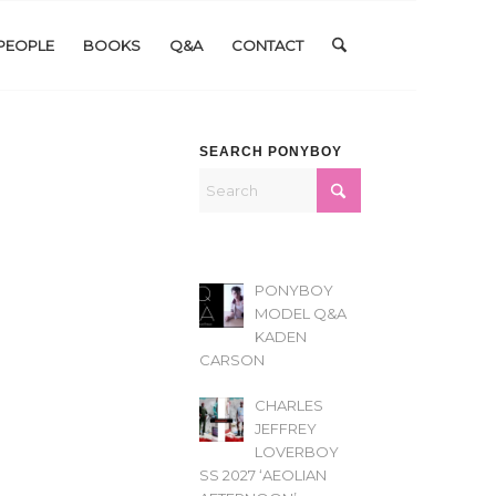
PEOPLE
BOOKS
Q&A
CONTACT
SEARCH PONYBOY
PONYBOY
MODEL Q&A
KADEN
CARSON
CHARLES
JEFFREY
LOVERBOY
SS 2027 ‘AEOLIAN