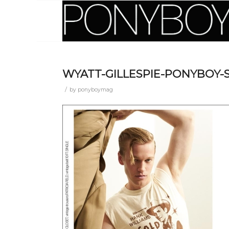
WYATT-GILLESPIE-PONYBOY-
/
by
ponyboymag