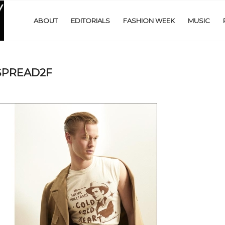
ABOUT
EDITORIALS
FASHION WEEK
MUSIC
SPREAD2F