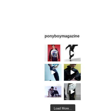
ponyboymagazine
Load More...