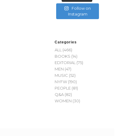
Follow on
Instagram
Categories
ALL
(466)
BOOKS
(14)
EDITORIAL
(75)
MEN
(47)
MUSIC
(52)
NYFW
(190)
PEOPLE
(81)
Q&A
(82)
WOMEN
(30)