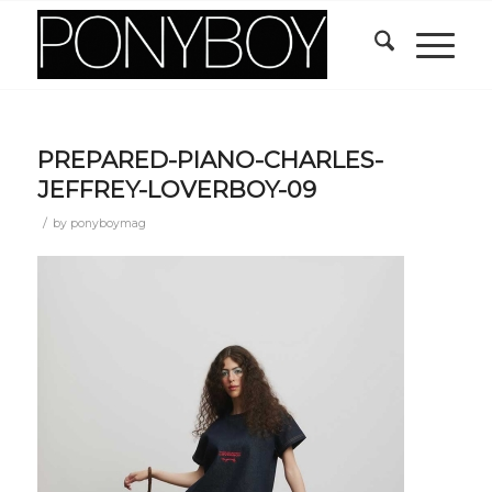
PREPARED-PIANO-CHARLES-
JEFFREY-LOVERBOY-09
/
by
ponyboymag