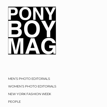
MEN’S PHOTO EDITORIALS
WOMEN’S PHOTO EDITORIALS
NEW YORK FASHION WEEK
PEOPLE