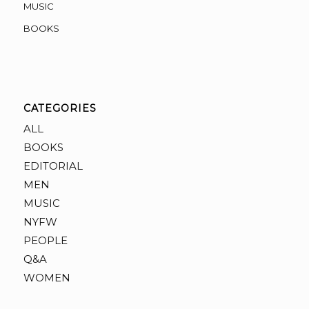
MUSIC
BOOKS
CATEGORIES
ALL
BOOKS
EDITORIAL
MEN
MUSIC
NYFW
PEOPLE
Q&A
WOMEN