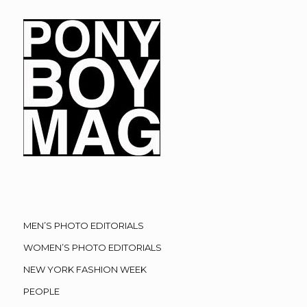
MEN’S PHOTO EDITORIALS
WOMEN’S PHOTO EDITORIALS
NEW YORK FASHION WEEK
PEOPLE