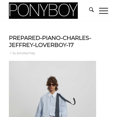
PREPARED-PIANO-CHARLES-
JEFFREY-LOVERBOY-17
/
by
ponyboymag