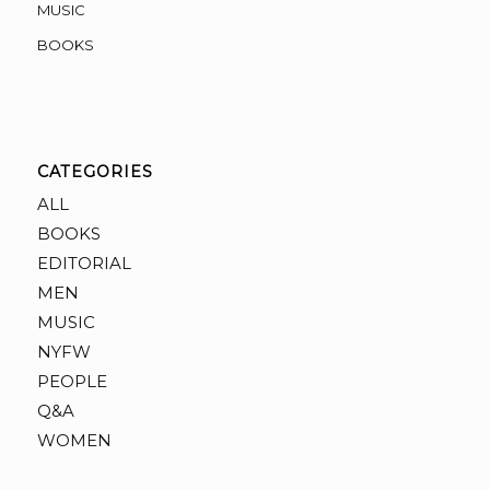
MUSIC
BOOKS
CATEGORIES
ALL
BOOKS
EDITORIAL
MEN
MUSIC
NYFW
PEOPLE
Q&A
WOMEN