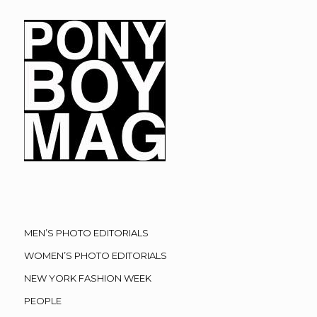
MEN’S PHOTO EDITORIALS
WOMEN’S PHOTO EDITORIALS
NEW YORK FASHION WEEK
PEOPLE