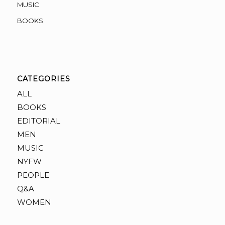
MUSIC
BOOKS
CATEGORIES
ALL
BOOKS
EDITORIAL
MEN
MUSIC
NYFW
PEOPLE
Q&A
WOMEN