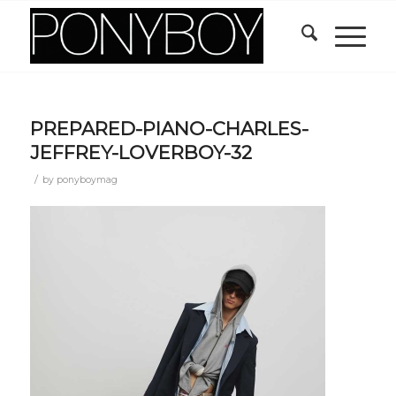
PREPARED-PIANO-CHARLES-
JEFFREY-LOVERBOY-32
/
by
ponyboymag