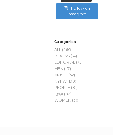
Follow on
Instagram
Categories
ALL
(466)
BOOKS
(14)
EDITORIAL
(75)
MEN
(47)
MUSIC
(52)
NYFW
(190)
PEOPLE
(81)
Q&A
(82)
WOMEN
(30)