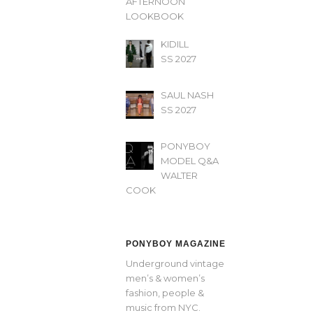
AFTERNOON’
LOOKBOOK
KIDILL
SS 2027
SAUL NASH
SS 2027
PONYBOY
MODEL Q&A
WALTER
COOK
PONYBOY MAGAZINE
Underground vintage
men’s & women’s
fashion, people &
music from NYC.