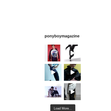
ponyboymagazine
Load More...