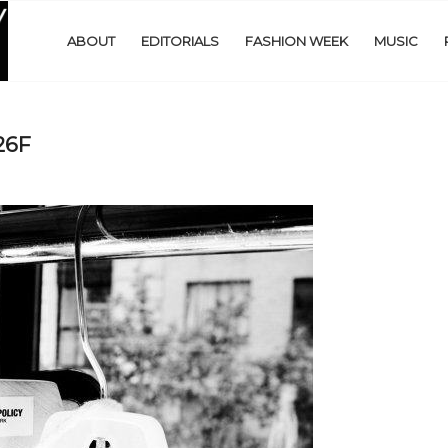
ABOUT
EDITORIALS
FASHION WEEK
MUSIC
26F