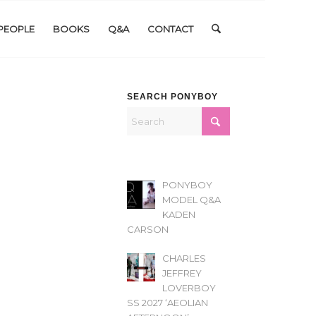
PEOPLE
BOOKS
Q&A
CONTACT
SEARCH PONYBOY
PONYBOY
MODEL Q&A
KADEN
CARSON
CHARLES
JEFFREY
LOVERBOY
SS 2027 ‘AEOLIAN