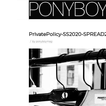
PrivatePolicy-SS2020-SPREAD
/
by
ponyboymag