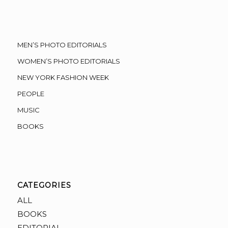
MEN’S PHOTO EDITORIALS
WOMEN’S PHOTO EDITORIALS
NEW YORK FASHION WEEK
PEOPLE
MUSIC
BOOKS
CATEGORIES
ALL
BOOKS
EDITORIAL