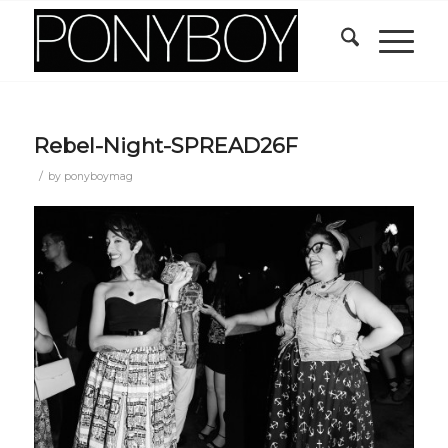
Rebel-Night-SPREAD26F
/
by
ponyboymag