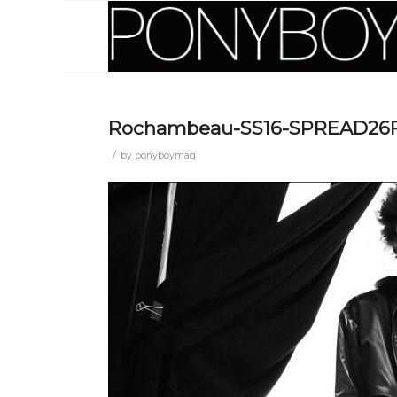
Rochambeau-SS16-SPREAD26
/
by
ponyboymag