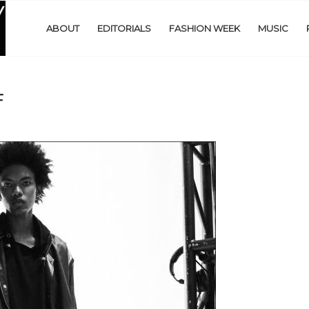
ABOUT
EDITORIALS
FASHION WEEK
MUSIC
F