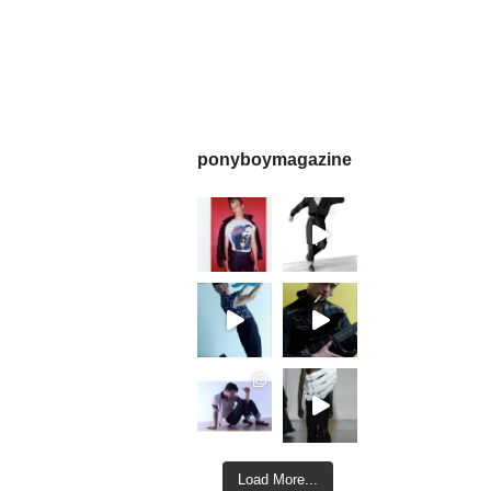
ponyboymagazine
Load More...