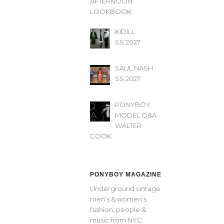
AFTERNOON’
LOOKBOOK
KIDILL
SS 2027
SAUL NASH
SS 2027
PONYBOY
MODEL Q&A
WALTER
COOK
PONYBOY MAGAZINE
Underground vintage
men’s & women’s
fashion, people &
music from NYC.