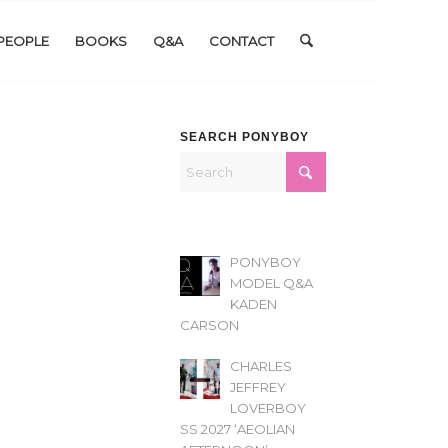
PEOPLE
BOOKS
Q&A
CONTACT
SEARCH PONYBOY
PONYBOY
MODEL Q&A
KADEN
CARSON
CHARLES
JEFFREY
LOVERBOY
SS 2027 ‘AEOLIAN