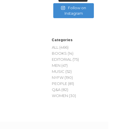
Follow on
Instagram
Categories
ALL
(466)
BOOKS
(14)
EDITORIAL
(75)
MEN
(47)
MUSIC
(52)
NYFW
(190)
PEOPLE
(81)
Q&A
(82)
WOMEN
(30)