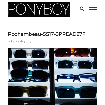
Rochambeau-SS17-SPREAD27F
/
by
ponyboymag