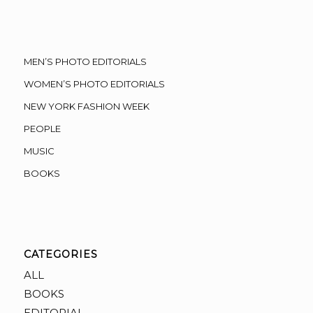
MEN’S PHOTO EDITORIALS
WOMEN’S PHOTO EDITORIALS
NEW YORK FASHION WEEK
PEOPLE
MUSIC
BOOKS
CATEGORIES
ALL
BOOKS
EDITORIAL