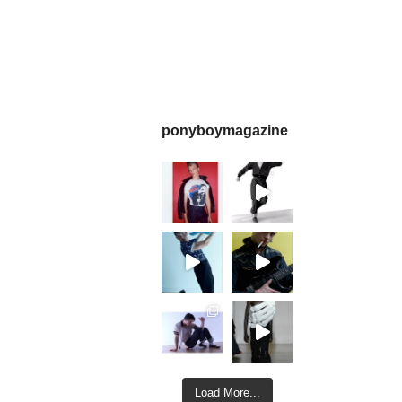
ponyboymagazine
Load More...