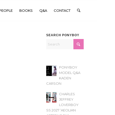
PEOPLE
BOOKS
Q&A
CONTACT
SEARCH PONYBOY
PONYBOY
MODEL Q&A
KADEN
CARSON
CHARLES
JEFFREY
LOVERBOY
SS 2027 ‘AEOLIAN