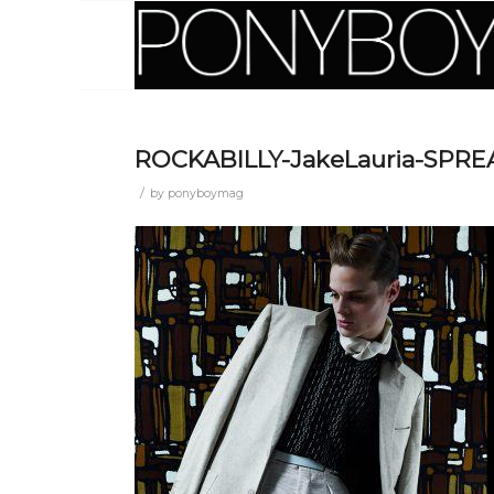
ROCKABILLY-JakeLauria-SPR
/
by
ponyboymag