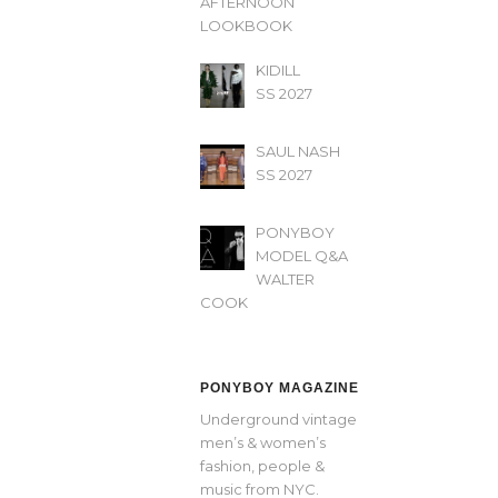
AFTERNOON’
LOOKBOOK
KIDILL
SS 2027
SAUL NASH
SS 2027
PONYBOY
MODEL Q&A
WALTER
COOK
PONYBOY MAGAZINE
Underground vintage
men’s & women’s
fashion, people &
music from NYC.