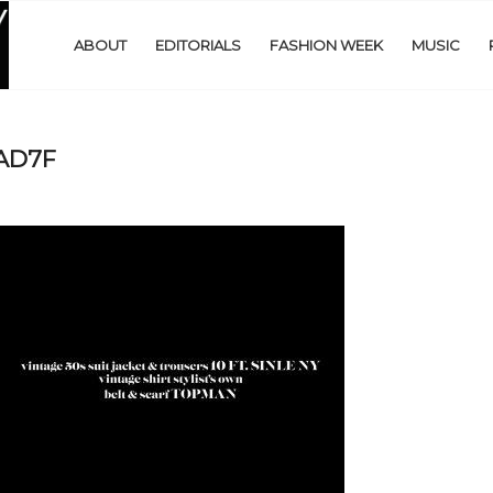
ABOUT
EDITORIALS
FASHION WEEK
MUSIC
EAD7F