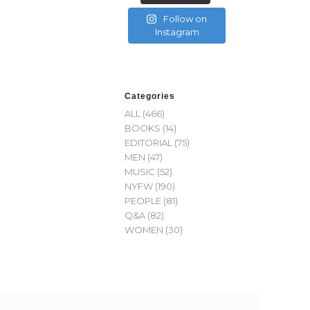
Follow on
Instagram
Categories
ALL
(466)
BOOKS
(14)
EDITORIAL
(75)
MEN
(47)
MUSIC
(52)
NYFW
(190)
PEOPLE
(81)
Q&A
(82)
WOMEN
(30)