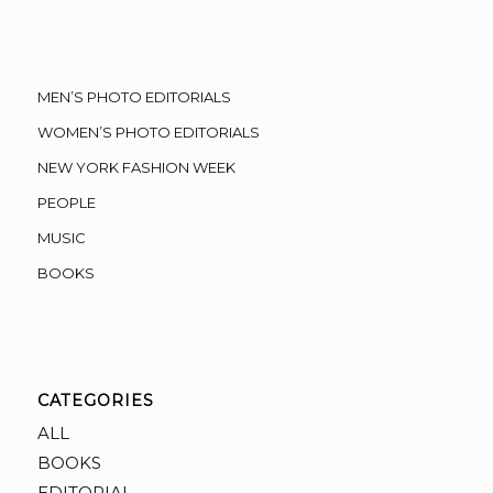
MEN’S PHOTO EDITORIALS
WOMEN’S PHOTO EDITORIALS
NEW YORK FASHION WEEK
PEOPLE
MUSIC
BOOKS
CATEGORIES
ALL
BOOKS
EDITORIAL