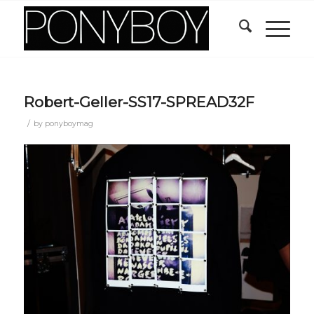
Robert-Geller-SS17-SPREAD32F
/
by
ponyboymag