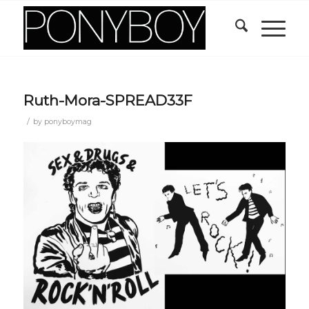
Ruth-Mora-SPREAD33F
/
by
ponyboymag