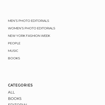
MEN’S PHOTO EDITORIALS
WOMEN’S PHOTO EDITORIALS
NEW YORK FASHION WEEK
PEOPLE
MUSIC
BOOKS
CATEGORIES
ALL
BOOKS
EDITORIAL