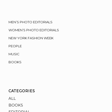
MEN’S PHOTO EDITORIALS
WOMEN’S PHOTO EDITORIALS
NEW YORK FASHION WEEK
PEOPLE
MUSIC
BOOKS
CATEGORIES
ALL
BOOKS
EDITORIAL