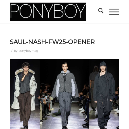
SAUL-NASH-FW25-OPENER
/
by
ponyboymag