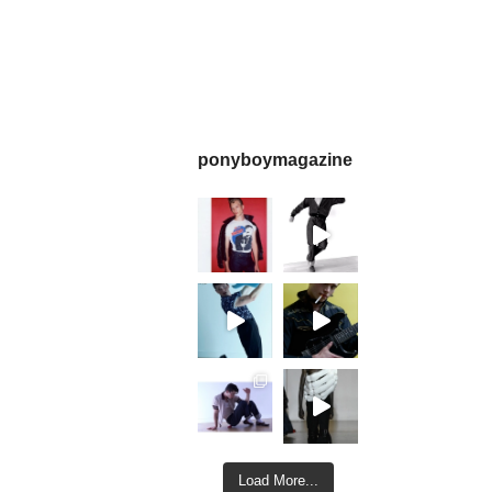
ponyboymagazine
Load More...