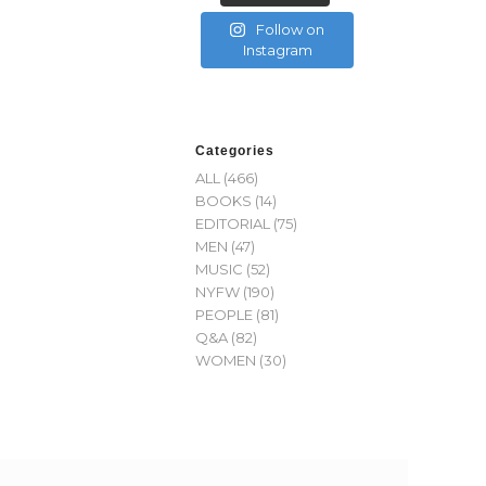
Follow on
Instagram
Categories
ALL
(466)
BOOKS
(14)
EDITORIAL
(75)
MEN
(47)
MUSIC
(52)
NYFW
(190)
PEOPLE
(81)
Q&A
(82)
WOMEN
(30)