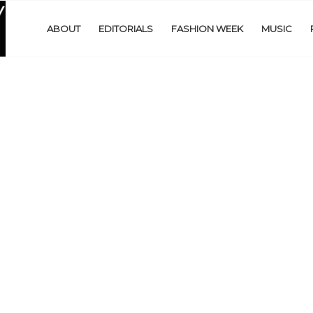
ABOUT
EDITORIALS
FASHION WEEK
MUSIC