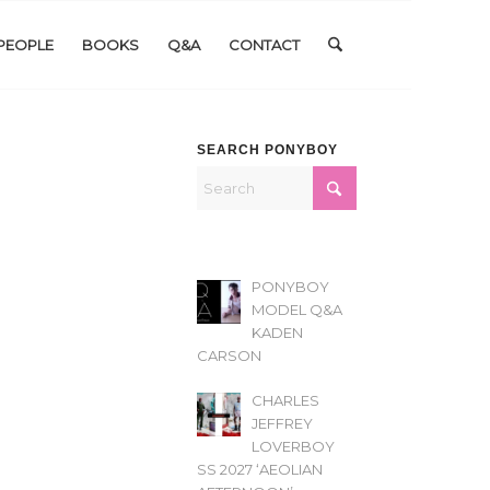
PEOPLE
BOOKS
Q&A
CONTACT
SEARCH PONYBOY
PONYBOY
MODEL Q&A
KADEN
CARSON
CHARLES
JEFFREY
LOVERBOY
SS 2027 ‘AEOLIAN