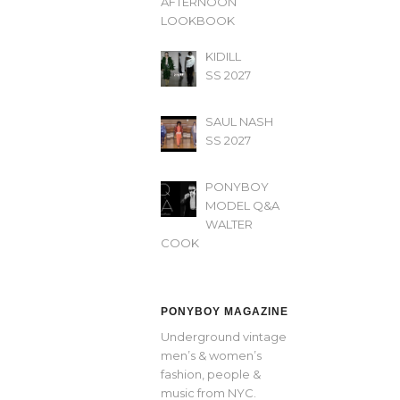
AFTERNOON’
LOOKBOOK
KIDILL
SS 2027
SAUL NASH
SS 2027
PONYBOY
MODEL Q&A
WALTER
COOK
PONYBOY MAGAZINE
Underground vintage
men’s & women’s
fashion, people &
music from NYC.