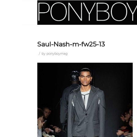
Saul-Nash-m-fw25-13
/
by
ponyboymag