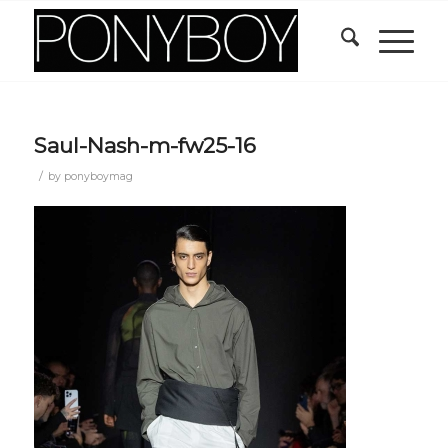
Saul-Nash-m-fw25-16
/
by
ponyboymag