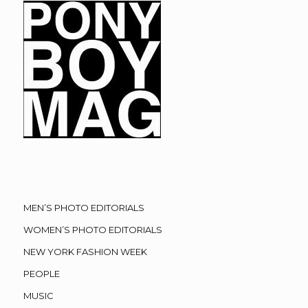
MEN’S PHOTO EDITORIALS
WOMEN’S PHOTO EDITORIALS
NEW YORK FASHION WEEK
PEOPLE
MUSIC