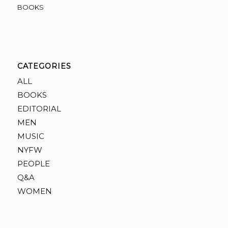
BOOKS
CATEGORIES
ALL
BOOKS
EDITORIAL
MEN
MUSIC
NYFW
PEOPLE
Q&A
WOMEN