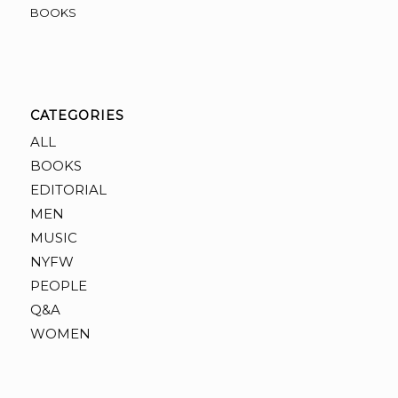
BOOKS
CATEGORIES
ALL
BOOKS
EDITORIAL
MEN
MUSIC
NYFW
PEOPLE
Q&A
WOMEN