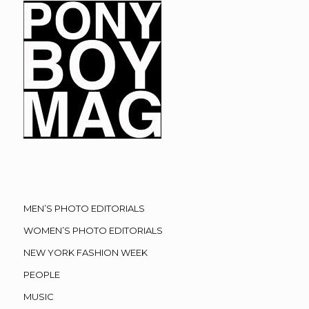
MEN’S PHOTO EDITORIALS
WOMEN’S PHOTO EDITORIALS
NEW YORK FASHION WEEK
PEOPLE
MUSIC