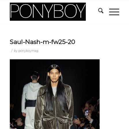
Saul-Nash-m-fw25-20
/
by
ponyboymag