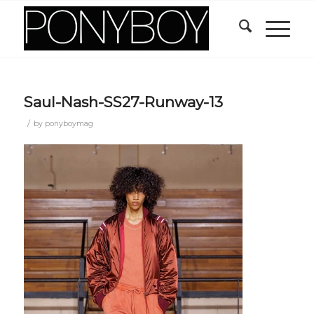
Saul-Nash-SS27-Runway-13
/
by
ponyboymag