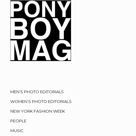
MEN’S PHOTO EDITORIALS
WOMEN’S PHOTO EDITORIALS
NEW YORK FASHION WEEK
PEOPLE
MUSIC