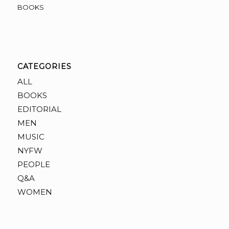
BOOKS
CATEGORIES
ALL
BOOKS
EDITORIAL
MEN
MUSIC
NYFW
PEOPLE
Q&A
WOMEN