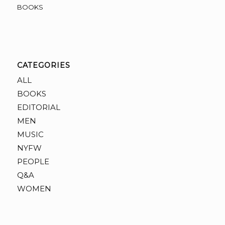
BOOKS
CATEGORIES
ALL
BOOKS
EDITORIAL
MEN
MUSIC
NYFW
PEOPLE
Q&A
WOMEN