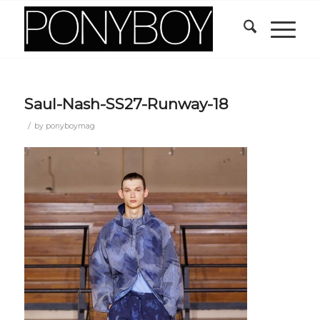
Saul-Nash-SS27-Runway-18
/
by
ponyboymag