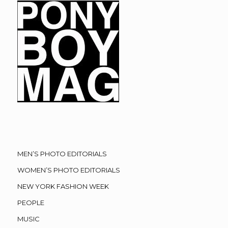
MEN’S PHOTO EDITORIALS
WOMEN’S PHOTO EDITORIALS
NEW YORK FASHION WEEK
PEOPLE
MUSIC