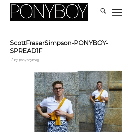
ScottFraserSimpson-PONYBOY-
SPREAD1F
/
by
ponyboymag