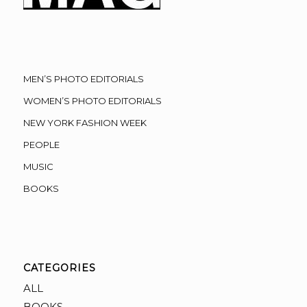
MEN’S PHOTO EDITORIALS
WOMEN’S PHOTO EDITORIALS
NEW YORK FASHION WEEK
PEOPLE
MUSIC
BOOKS
CATEGORIES
ALL
BOOKS