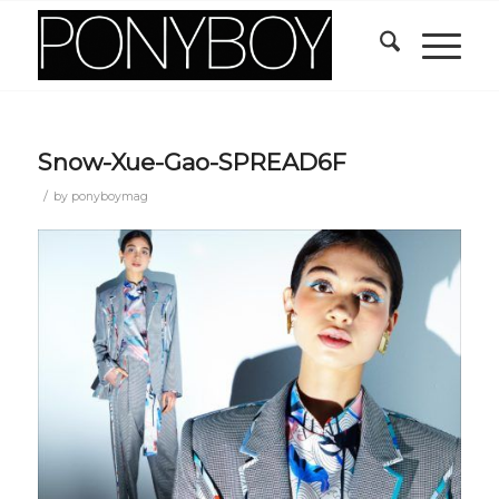
Snow-Xue-Gao-SPREAD6F
/
by
ponyboymag