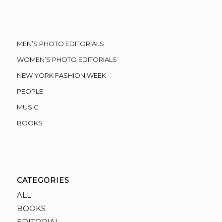
MEN’S PHOTO EDITORIALS
WOMEN’S PHOTO EDITORIALS
NEW YORK FASHION WEEK
PEOPLE
MUSIC
BOOKS
CATEGORIES
ALL
BOOKS
EDITORIAL