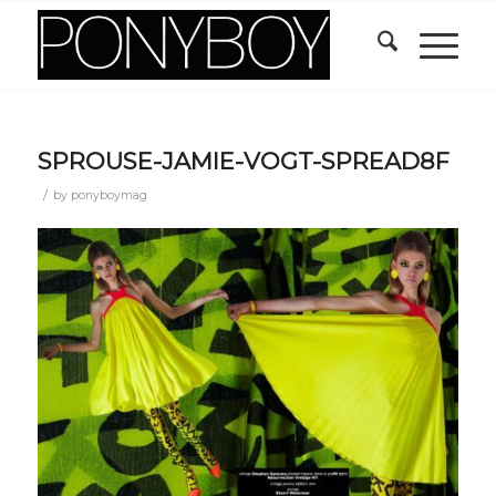
SPROUSE-JAMIE-VOGT-SPREAD8F
/
by
ponyboymag