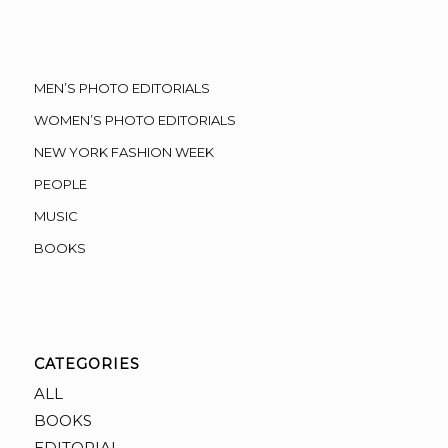
MEN’S PHOTO EDITORIALS
WOMEN’S PHOTO EDITORIALS
NEW YORK FASHION WEEK
PEOPLE
MUSIC
BOOKS
CATEGORIES
ALL
BOOKS
EDITORIAL