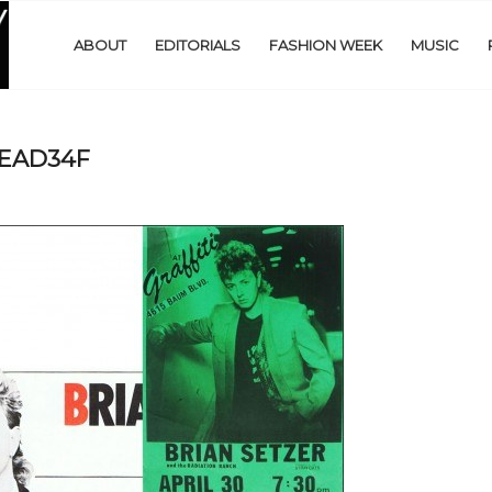
ABOUT
EDITORIALS
FASHION WEEK
MUSIC
READ34F