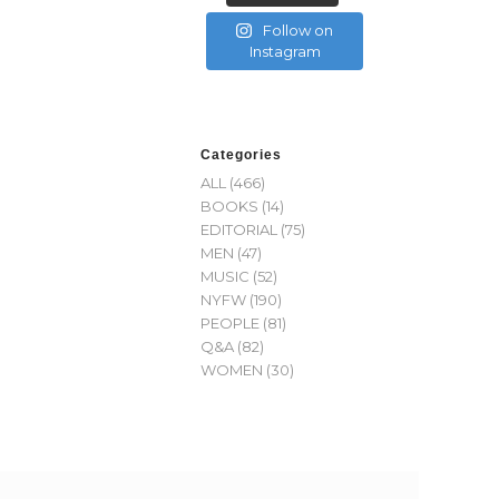
Follow on
Instagram
Categories
ALL
(466)
BOOKS
(14)
EDITORIAL
(75)
MEN
(47)
MUSIC
(52)
NYFW
(190)
PEOPLE
(81)
Q&A
(82)
WOMEN
(30)