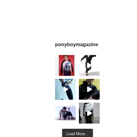
ponyboymagazine
Load More...