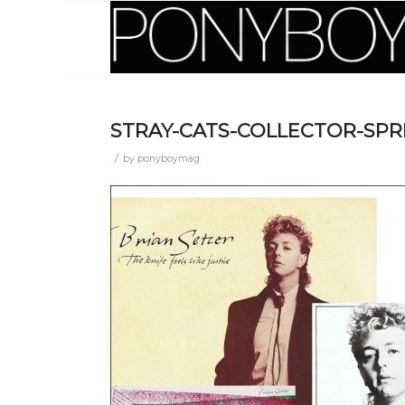
STRAY-CATS-COLLECTOR-SP
/
by
ponyboymag