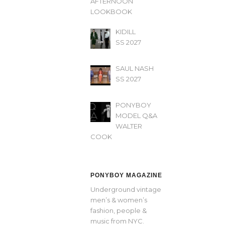
AFTERNOON’
LOOKBOOK
KIDILL
SS 2027
SAUL NASH
SS 2027
PONYBOY
MODEL Q&A
WALTER
COOK
PONYBOY MAGAZINE
Underground vintage
men’s & women’s
fashion, people &
music from NYC.