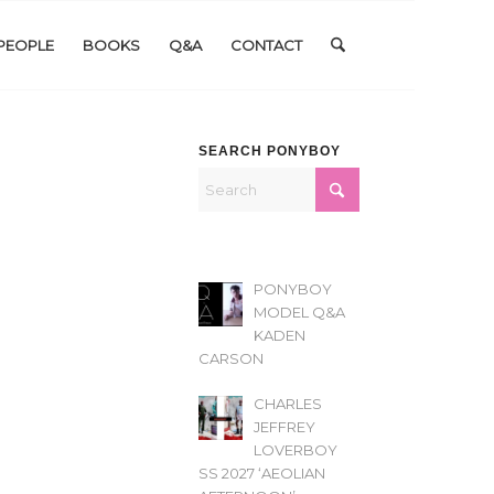
PEOPLE
BOOKS
Q&A
CONTACT
SEARCH PONYBOY
PONYBOY
MODEL Q&A
KADEN
CARSON
CHARLES
JEFFREY
LOVERBOY
SS 2027 ‘AEOLIAN