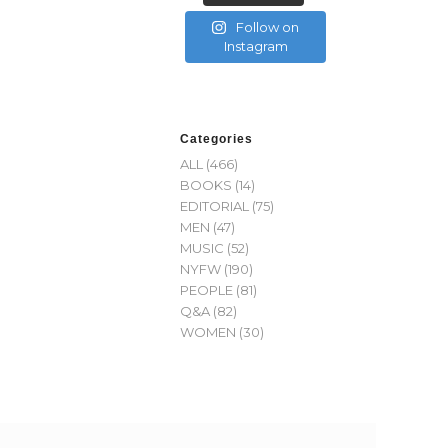
Follow on
Instagram
Categories
ALL
(466)
BOOKS
(14)
EDITORIAL
(75)
MEN
(47)
MUSIC
(52)
NYFW
(190)
PEOPLE
(81)
Q&A
(82)
WOMEN
(30)