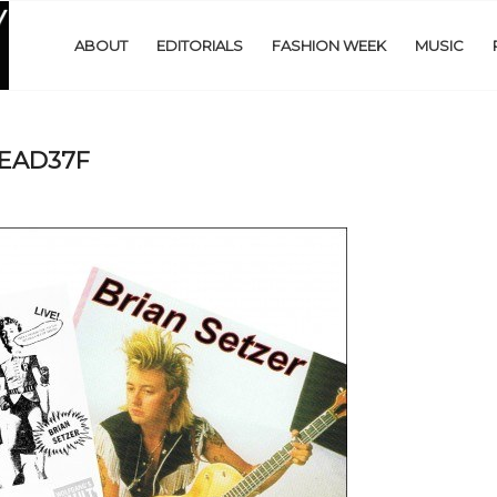
ABOUT
EDITORIALS
FASHION WEEK
MUSIC
EAD37F