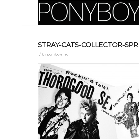
STRAY-CATS-COLLECTOR-SPR
/
by
ponyboymag