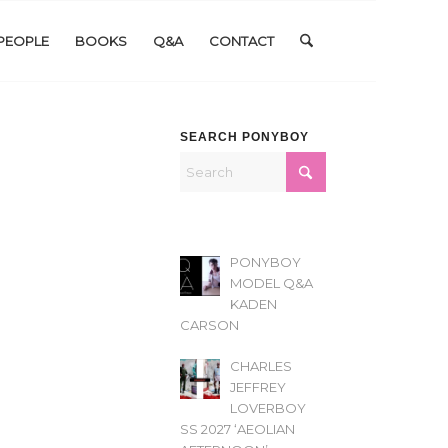
PEOPLE
BOOKS
Q&A
CONTACT
SEARCH PONYBOY
PONYBOY
MODEL Q&A
KADEN
CARSON
CHARLES
JEFFREY
LOVERBOY
SS 2027 ‘AEOLIAN