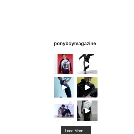
ponyboymagazine
Load More...