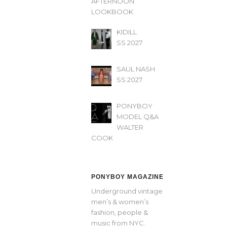
AFTERNOON’
LOOKBOOK
KIDILL
SS 2027
SAUL NASH
SS 2027
PONYBOY
MODEL Q&A
WALTER
COOK
PONYBOY MAGAZINE
Underground vintage
men’s & women’s
fashion, people &
music from NYC.