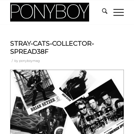
STRAY-CATS-COLLECTOR-
SPREAD38F
/
by
ponyboymag