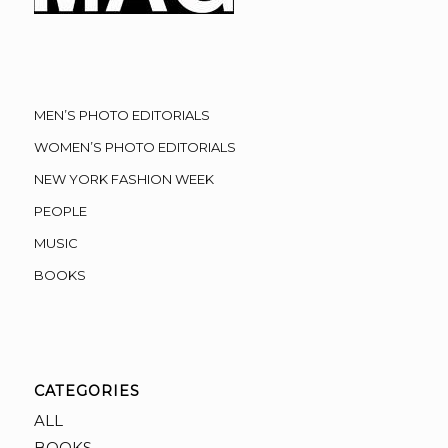
MEN’S PHOTO EDITORIALS
WOMEN’S PHOTO EDITORIALS
NEW YORK FASHION WEEK
PEOPLE
MUSIC
BOOKS
CATEGORIES
ALL
BOOKS