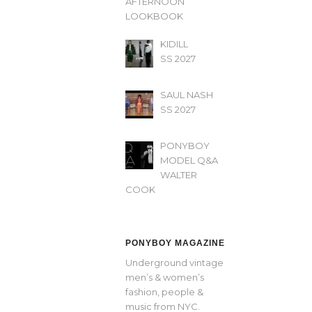
AFTERNOON’
LOOKBOOK
KIDILL
SS 2027
SAUL NASH
SS 2027
PONYBOY
MODEL Q&A
WALTER
COOK
PONYBOY MAGAZINE
Underground vintage
men’s & women’s
fashion, people &
music from NYC.