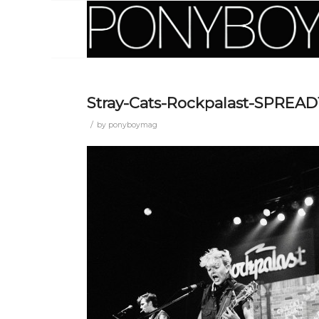
Stray-Cats-Rockpalast-SPREAD
/
by
ponyboymag