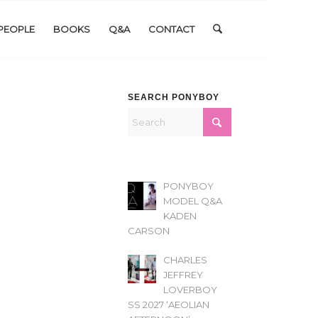
PEOPLE
BOOKS
Q&A
CONTACT
SEARCH PONYBOY
PONYBOY
MODEL Q&A
KADEN
CARSON
CHARLES
JEFFREY
LOVERBOY
SS 2027 ‘AEOLIAN