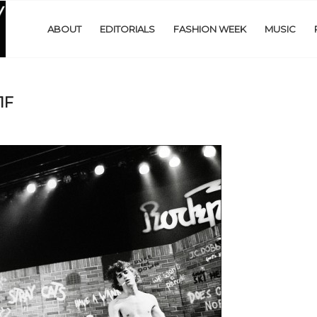
ABOUT
EDITORIALS
FASHION WEEK
MUSIC
1F