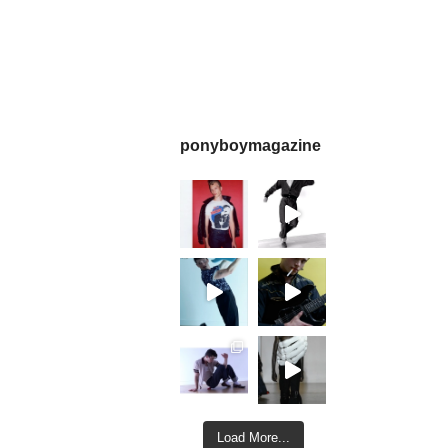
ponyboymagazine
Load More...