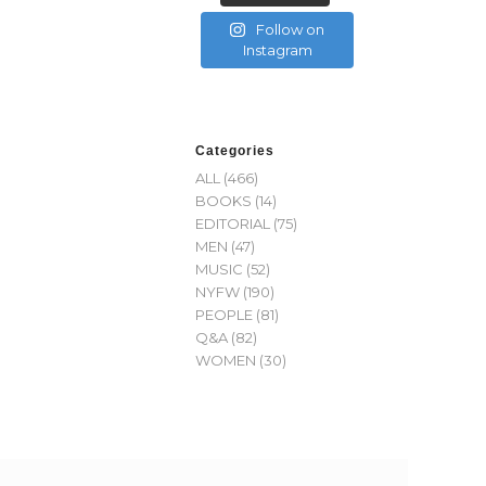
Follow on
Instagram
Categories
ALL
(466)
BOOKS
(14)
EDITORIAL
(75)
MEN
(47)
MUSIC
(52)
NYFW
(190)
PEOPLE
(81)
Q&A
(82)
WOMEN
(30)