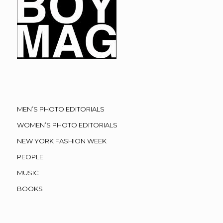
MEN’S PHOTO EDITORIALS
WOMEN’S PHOTO EDITORIALS
NEW YORK FASHION WEEK
PEOPLE
MUSIC
BOOKS