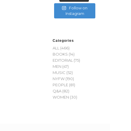
Follow on
Instagram
Categories
ALL
(466)
BOOKS
(14)
EDITORIAL
(75)
MEN
(47)
MUSIC
(52)
NYFW
(190)
PEOPLE
(81)
Q&A
(82)
WOMEN
(30)