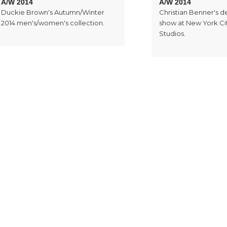
A/W 2014
A/W 2014
Duckie Brown's Autumn/Winter
Christian Benner's 
2014 men's/women's collection.
show at New York Cit
Studios.