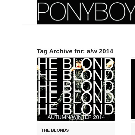
Tag Archive for:
a/w 2014
THE BLONDS