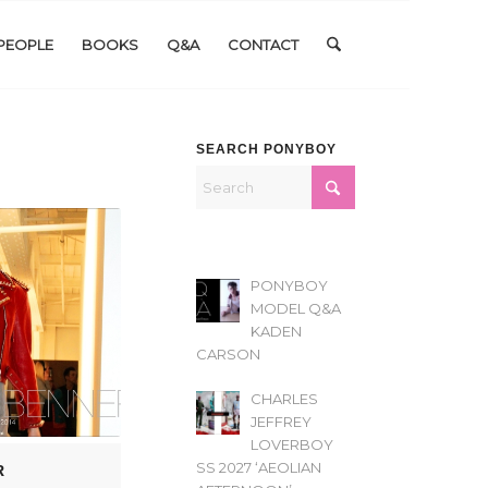
PEOPLE
BOOKS
Q&A
CONTACT
SEARCH PONYBOY
PONYBOY
MODEL Q&A
KADEN
CARSON
CHARLES
JEFFREY
LOVERBOY
SS 2027 ‘AEOLIAN
R