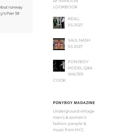
AFTERNOON’
LOOKBOOK
debut runway
y's Pier 59
KIDILL
SS 2027
SAUL NASH
SS 2027
PONYBOY
MODEL Q&A
WALTER
COOK
PONYBOY MAGAZINE
Underground vintage
men’s & women’s
fashion, people &
music from NYC.