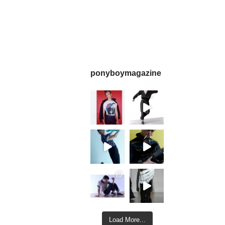
ponyboymagazine
Load More...