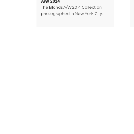
A/W 2014
The Blonds A/W 2014 Collection
photographed in New York City.