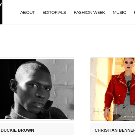
ABOUT
EDITORIALS
FASHION WEEK
MUSIC
DUCKIE BROWN
CHRISTIAN BENNE