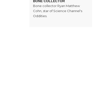
BONE COLLECTOR
Bone collector Ryan Matthew
Cohn, star of Science Channel's
Oddities.