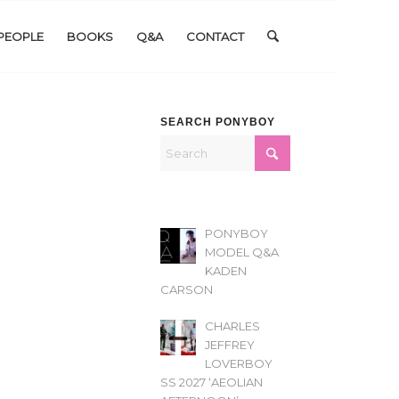
PEOPLE
BOOKS
Q&A
CONTACT
SEARCH PONYBOY
PONYBOY
MODEL Q&A
KADEN
CARSON
CHARLES
JEFFREY
LOVERBOY
SS 2027 ‘AEOLIAN