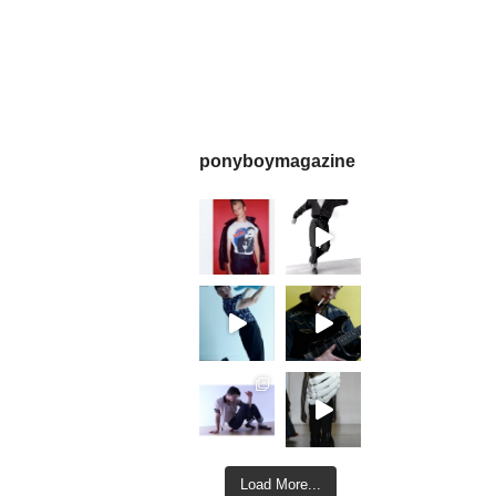
ponyboymagazine
Load More...