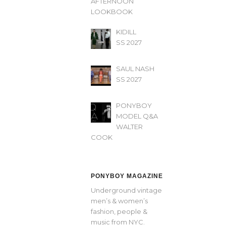
AFTERNOON’
LOOKBOOK
KIDILL
SS 2027
SAUL NASH
SS 2027
PONYBOY
MODEL Q&A
WALTER
COOK
PONYBOY MAGAZINE
Underground vintage
men’s & women’s
fashion, people &
music from NYC.