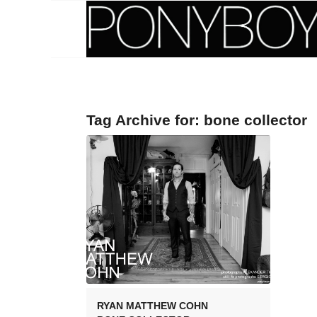
Tag Archive for:
bone collector
RYAN MATTHEW COHN