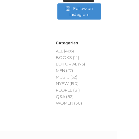
Follow on
Instagram
Categories
ALL
(466)
BOOKS
(14)
EDITORIAL
(75)
MEN
(47)
MUSIC
(52)
NYFW
(190)
PEOPLE
(81)
Q&A
(82)
WOMEN
(30)