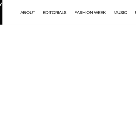
ABOUT
EDITORIALS
FASHION WEEK
MUSIC