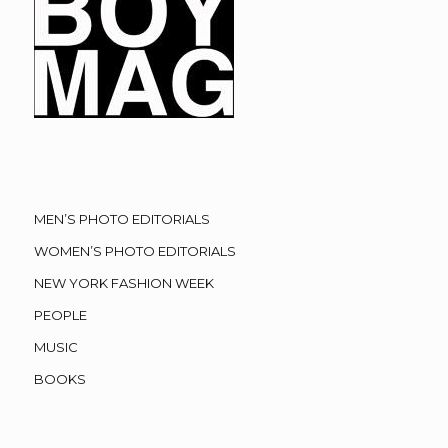
MEN’S PHOTO EDITORIALS
WOMEN’S PHOTO EDITORIALS
NEW YORK FASHION WEEK
PEOPLE
MUSIC
BOOKS