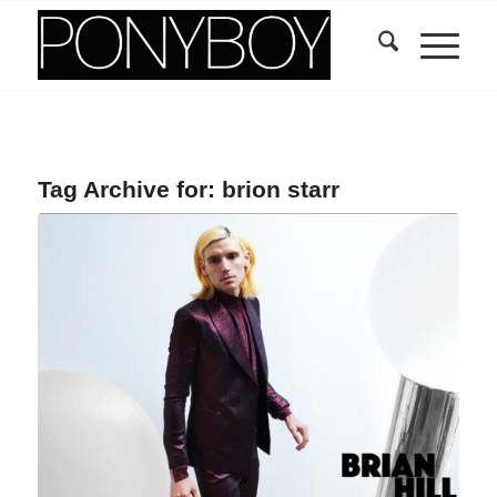
Tag Archive for:
brion starr