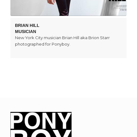
BRIAN HILL
MUSICIAN
New York City musician Brian Hill aka Brion Starr
photographed for Ponyboy.