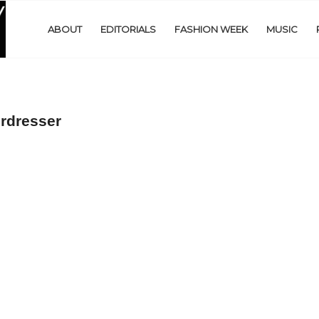
ABOUT
EDITORIALS
FASHION WEEK
MUSIC
rdresser