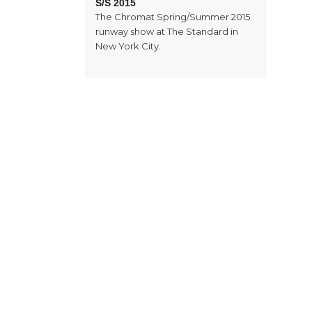
S/S 2015
The Chromat Spring/Summer 2015
runway show at The Standard in
New York City.