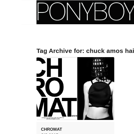
Tag Archive for:
chuck amos hai
CHROMAT