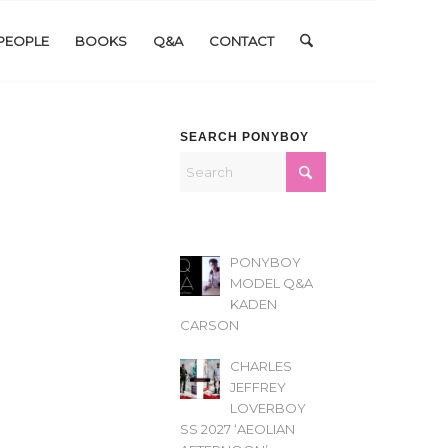
PEOPLE
BOOKS
Q&A
CONTACT
SEARCH PONYBOY
PONYBOY
MODEL Q&A
KADEN
CARSON
CHARLES
JEFFREY
LOVERBOY
SS 2027 ‘AEOLIAN