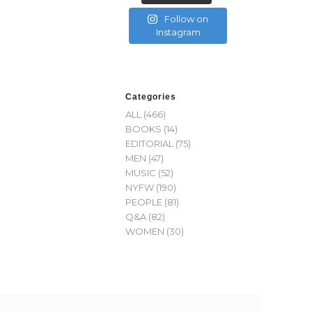
Follow on
Instagram
Categories
ALL
(466)
BOOKS
(14)
EDITORIAL
(75)
MEN
(47)
MUSIC
(52)
NYFW
(190)
PEOPLE
(81)
Q&A
(82)
WOMEN
(30)