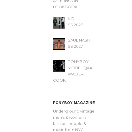
AFTERNOON’
LOOKBOOK
KIDILL
SS 2027
SAUL NASH
SS 2027
PONYBOY
MODEL Q&A
WALTER
COOK
PONYBOY MAGAZINE
Underground vintage
men’s & women’s
fashion, people &
music from NYC.