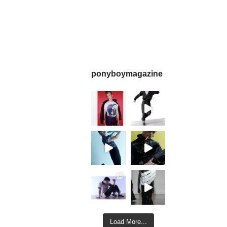
ponyboymagazine
Load More...